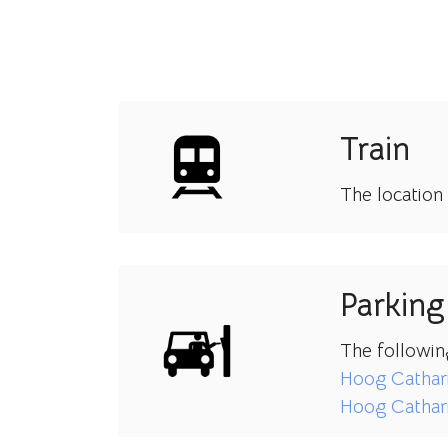
Train
The location
Parking
The followin
Hoog Cathar
Hoog Cathari