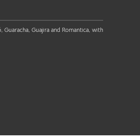
, Guaracha, Guajira and Romantica, with