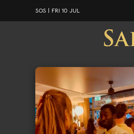
SOS | FRI 10 JUL
Sa