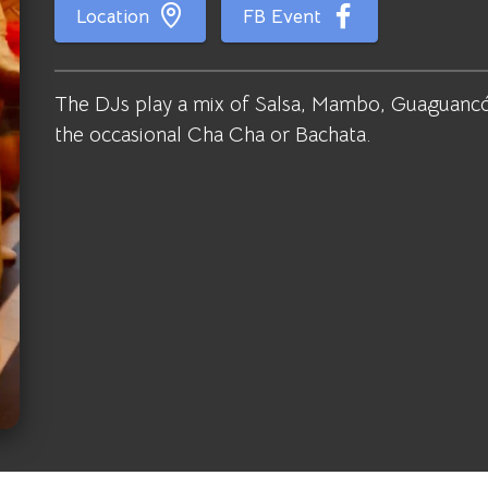
Location
FB Event
The DJs play a mix of Salsa, Mambo, Guaguancó
the occasional Cha Cha or Bachata.