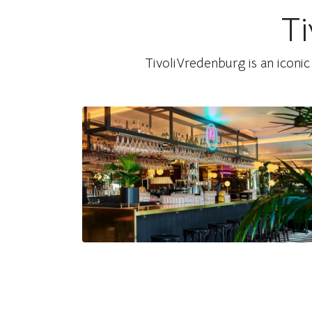
Ti
Watch on Instagram
TivoliVredenburg is an iconic