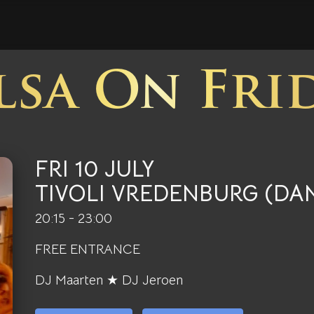
lsa On Fri
FRI 10 JULY
TIVOLI VREDENBURG (DA
20:15 - 23:00
FREE ENTRANCE
DJ Maarten ★ DJ Jeroen