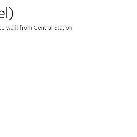
el)
ute walk from Central Station.