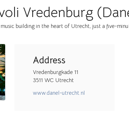
voli Vredenburg (Dan
 music building in the heart of Utrecht, just a five-min
Address
Vredenburgkade 11
3511 WC Utrecht
www.danel-utrecht.nl