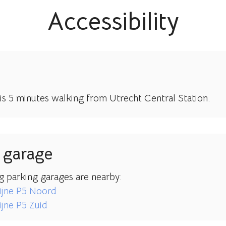
Accessibility
 is 5 minutes walking from Utrecht Central Station.
 garage
g parking garages are nearby:
ijne P5 Noord
jne P5 Zuid