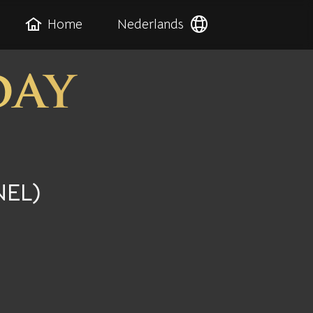
Home
Nederlands
day
NEL)