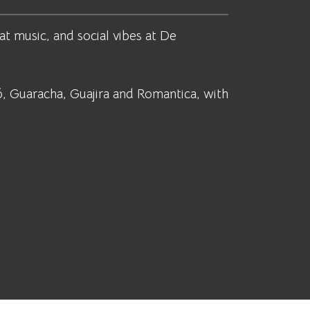
at music, and social vibes at De
, Guaracha, Guajira and Romantica, with