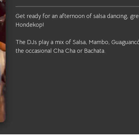
Get ready for an afternoon of salsa dancing, gre
Hondekop!
The DJs play a mix of Salsa, Mambo, Guaguancó
the occasional Cha Cha or Bachata.