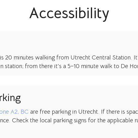
Accessibility
is 20 minutes walking from Utrecht Central Station. It’
en station; from there it’s a 5–10 minute walk to De H
rking
one A2, BC
are free parking in Utrecht. If there is spa
nce. Check the local parking signs for the applicable r