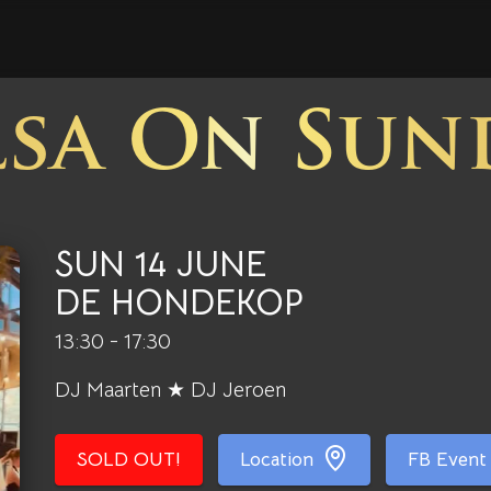
lsa On Sun
SUN 14 JUNE
DE HONDEKOP
13:30 - 17:30
DJ Maarten ★ DJ Jeroen
SOLD OUT!
Location
FB Event