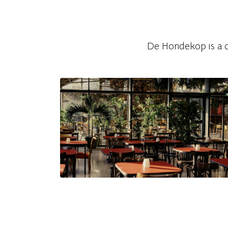
Watch on Instagram
De Hondekop is a co