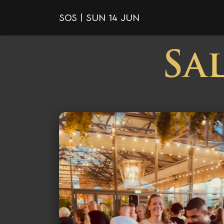
SOS | SUN 14 JUN
Sa