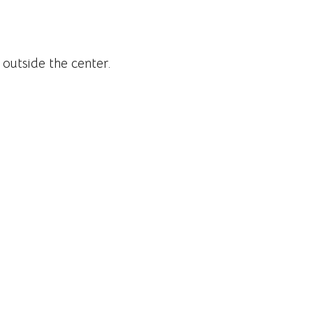
 outside the center.