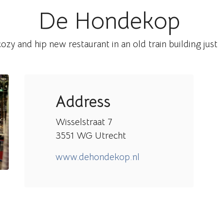
De Hondekop
zy and hip new restaurant in an old train building just
Address
Wisselstraat 7
3551 WG Utrecht
www.dehondekop.nl