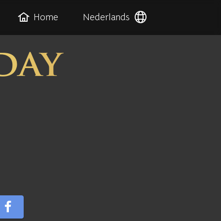
Home
Nederlands
day