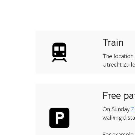
Train
The location 
Utrecht Zuil
Free pa
On Sunday
Z
walking dista
For example: