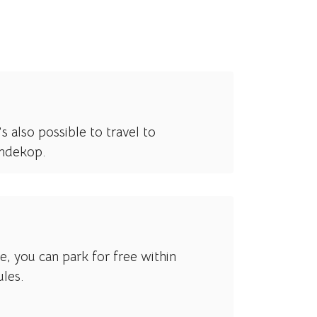
s also possible to travel to
ondekop.
ce, you can park for free within
ules.