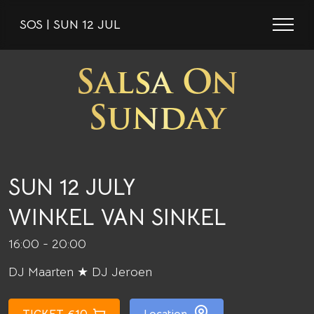
SOS | SUN 12 JUL
Salsa On
Sunday
SUN 12 JULY
WINKEL VAN SINKEL
16:00 - 20:00
DJ Maarten ★ DJ Jeroen