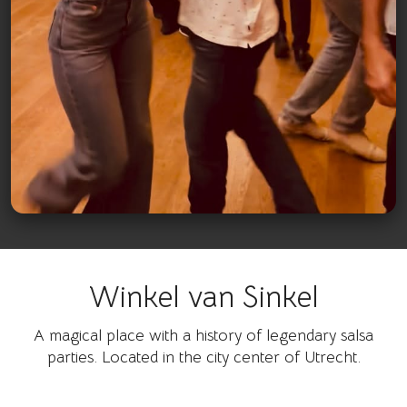
Winkel van Sinkel
Watch on Instagram
A magical place with a history of legendary salsa
parties. Located in the city center of Utrecht.