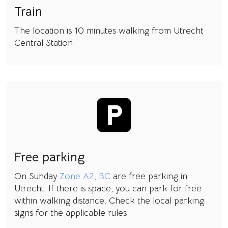
Train
The location is 10 minutes walking from Utrecht
Central Station.
Free parking
On Sunday
Zone A2, BC
are free parking in
Utrecht. If there is space, you can park for free
within walking distance. Check the local parking
signs for the applicable rules.