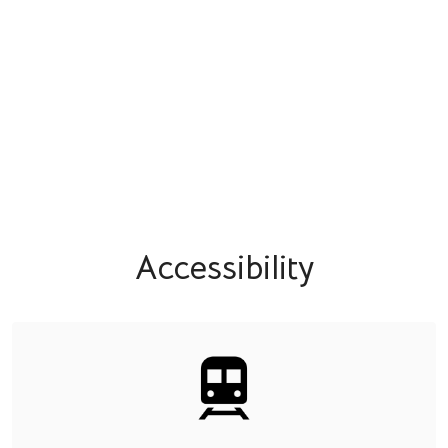
Accessibility