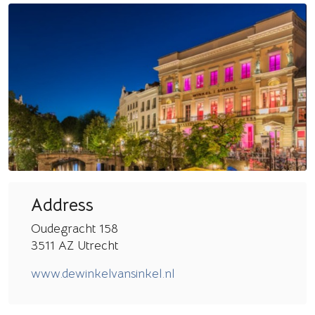
Address
Oudegracht 158
3511 AZ Utrecht
www.dewinkelvansinkel.nl