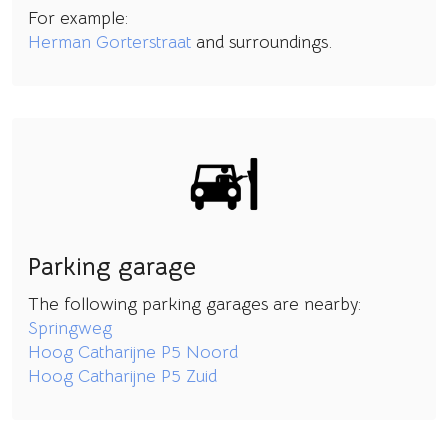
For example:
Herman Gorterstraat
and surroundings.
Parking garage
The following parking garages are nearby:
Springweg
Hoog Catharijne P5 Noord
Hoog Catharijne P5 Zuid