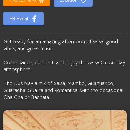
TICKET €10
Location
FB Event
Get ready for an amazing afternoon of salsa, good
vibes, and great music!
Come dance, connect, and enjoy the Salsa On Sunday
atmosphere.
The DJs play a mix of Salsa, Mambo, Guaguancó,
Guaracha, Guajira and Romantica, with the occasional
Cha Cha or Bachata.