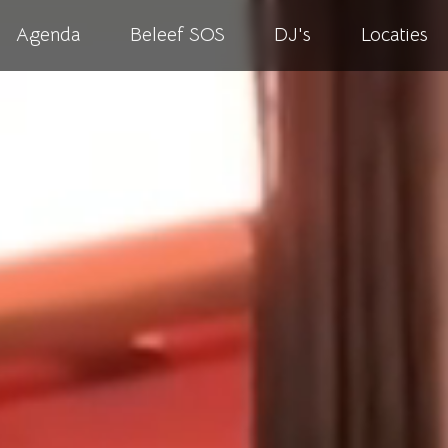
Agenda
Beleef SOS
DJ's
Locaties