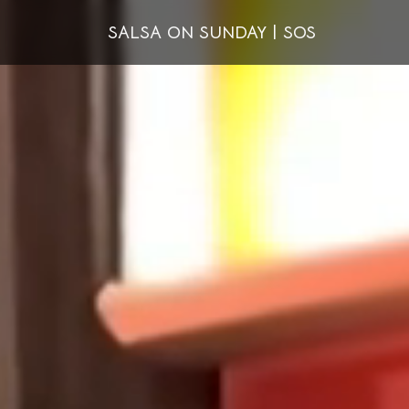
SALSA ON SUNDAY | SOS