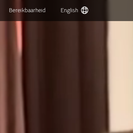
Bereikbaarheid
English